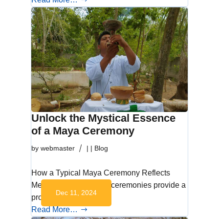
Unlock the Mystical Essence
of a Maya Ceremony
by
webmaster
|
|
Blog
How a Typical Maya Ceremony Reflects
Mexican Culture Maya ceremonies provide a
Dec 11, 2024
profound glimpse…
Read More…