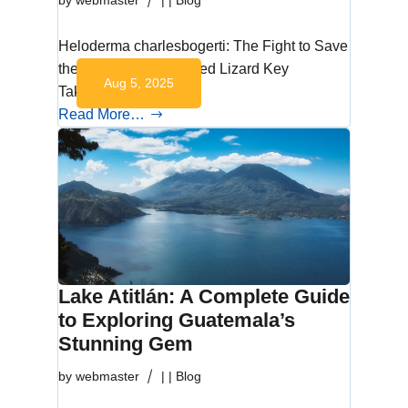
by
webmaster
|
|
Blog
Heloderma charlesbogerti: The Fight to Save
the Guatemalan Beaded Lizard Key
Aug 5, 2025
Takeaways What is…
Read More…
Lake Atitlán: A Complete Guide
to Exploring Guatemala’s
Stunning Gem
by
webmaster
|
|
Blog