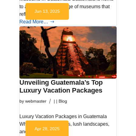
to an extraordinary range of museums that
Jun 13, 2025
reflect its rich…
Read More…
Unveiling Guatemala’s Top
Luxury Vacation Packages
by
webmaster
|
|
Blog
Luxury Vacation Packages in Guatemala
Where ancient wonders, lush landscapes,
Apr 28, 2025
and world-class…