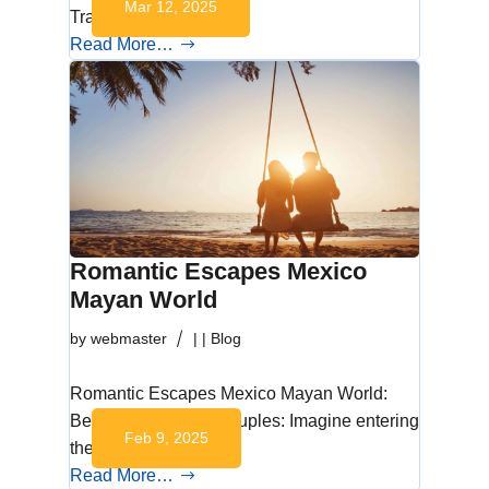
Mar 12, 2025
Travel in…
Read More…
Romantic Escapes Mexico
Mayan World
by
webmaster
|
|
Blog
Romantic Escapes Mexico Mayan World:
Best Getaways for Couples: Imagine entering
Feb 9, 2025
the enchanting…
Read More…