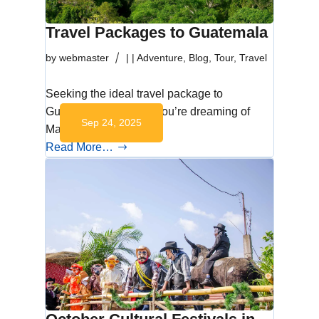
Travel Packages to Guatemala
by
webmaster
|
|
Adventure
,
Blog
,
Tour
,
Travel
Seeking the ideal travel package to
Guatemala? Whether you’re dreaming of
Sep 24, 2025
Maya ruins, volcano…
Read More…