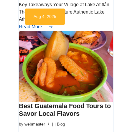
Key Takeaways Your Village at Lake Atitlán
The Lake’s Living Culture Authentic Lake
Aug 4, 2025
Atitlán…
Read More…
Best Guatemala Food Tours to
Savor Local Flavors
by
webmaster
|
|
Blog