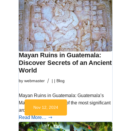
Mayan Ruins in Guatemala:
Discover Secrets of an Ancient
World
by
webmaster
|
|
Blog
Mayan Ruins in Guatemala: Guatemala’s
Mayan ruins are some of the most significant
Nov 12, 2024
archaeological…
Read More…