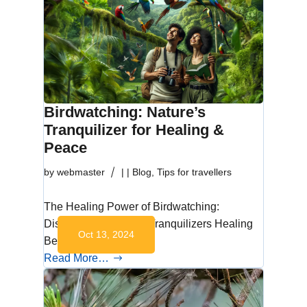
Birdwatching: Nature’s
Tranquilizer for Healing &
Peace
by
webmaster
|
|
Blog
,
Tips for travellers
The Healing Power of Birdwatching:
Discovering Nature’s Tranquilizers Healing
Oct 13, 2024
Benefits of…
Read More…