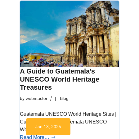
A Guide to Guatemala’s
UNESCO World Heritage
Treasures
by
webmaster
|
|
Blog
Guatemala UNESCO World Heritage Sites |
Cultural Wonders Guatemala UNESCO
Jan 13, 2025
World Heritage Sites…
Read More…