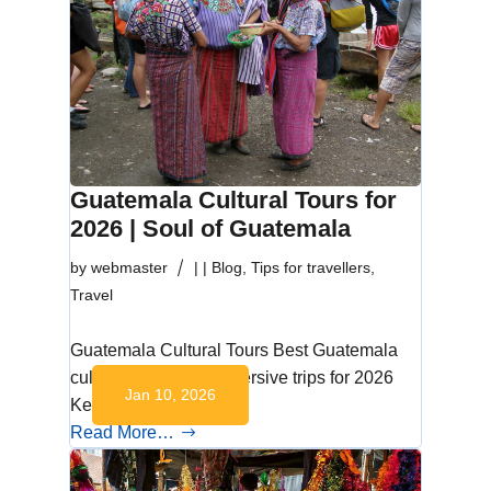
Guatemala Cultural Tours for
2026 | Soul of Guatemala
by
webmaster
|
|
Blog
,
Tips for travellers
,
Travel
Guatemala Cultural Tours Best Guatemala
cultural tours and immersive trips for 2026
Jan 10, 2026
Key Takeaways…
Read More…