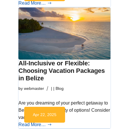
Read More…
All-Inclusive or Flexible:
Choosing Vacation Packages
in Belize
by
webmaster
|
|
Blog
Are you dreaming of your perfect getaway to
Belize? You have plenty of options! Consider
Apr 22, 2025
vacation…
Read More…