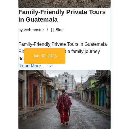
Family-Friendly Private Tours
in Guatemala
by
webmaster
|
|
Blog
Family-Friendly Private Tours in Guatemala
Plan a private Guatemala family journey
Jun 30, 2026
designed around…
Read More…