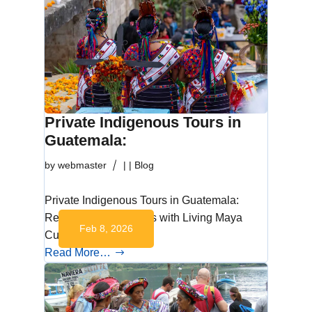
Private Indigenous Tours in
Guatemala:
by
webmaster
|
|
Blog
Private Indigenous Tours in Guatemala:
Respectful Encounters with Living Maya
Feb 8, 2026
Culture Living…
Read More…