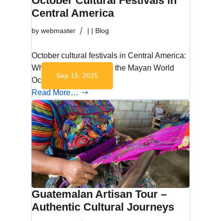
October Cultural Festivals in
Central America
by
webmaster
|
|
Blog
October cultural festivals in Central America:
Why October Matters in the Mayan World
Sep 15, 2025
October is a…
Read More…
Guatemalan Artisan Tour –
Authentic Cultural Journeys