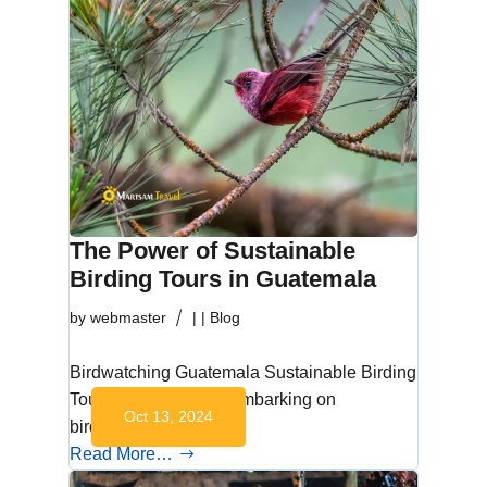
The Power of Sustainable
Birding Tours in Guatemala
by
webmaster
|
|
Blog
Birdwatching Guatemala Sustainable Birding
Tours in Guatemala Embarking on
Oct 13, 2024
birdwatching…
Read More…