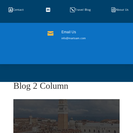


k
i
Contact
Travel Blog
About Us
Email Us

info@martsam.com
Blog 2 Column