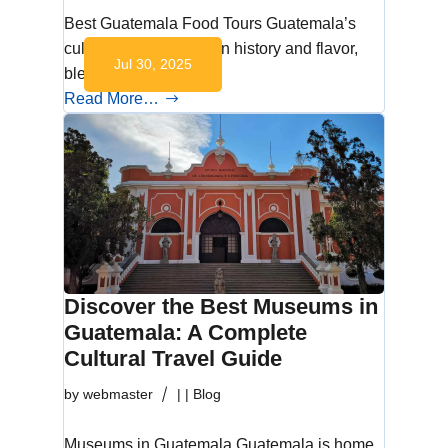
Best Guatemala Food Tours Guatemala’s
culinary scene is rich in history and flavor,
Jul 30, 2025
blending…
Read More…
Discover the Best Museums in
Guatemala: A Complete
Cultural Travel Guide
by
webmaster
|
|
Blog
Museums in Guatemala Guatemala is home