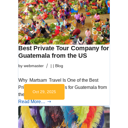
Best Private Tour Company for
Guatemala from the US
by
webmaster
|
|
Blog
Why Martsam Travel Is One of the Best
Private Tour Companies for Guatemala from
Oct 29, 2025
the US Discover…
Read More…