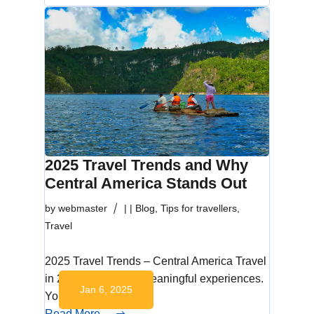
2025 Travel Trends and Why
Central America Stands Out
by
webmaster
|
|
Blog
,
Tips for travellers
,
Travel
2025 Travel Trends – Central America Travel
in 2025 is all about meaningful experiences.
Jan 6, 2025
You’ll…
Read More…