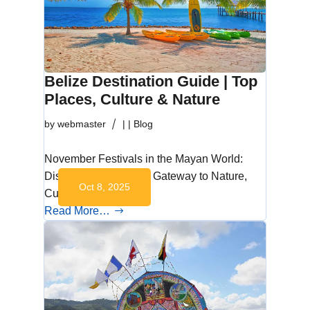
Belize Destination Guide | Top
Places, Culture & Nature
by
webmaster
|
|
Blog
November Festivals in the Mayan World:
Discover Belize: Your Gateway to Nature,
Oct 8, 2025
Culture, and…
Read More…