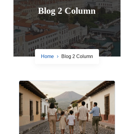
Blog 2 Column
Home
Blog 2 Column