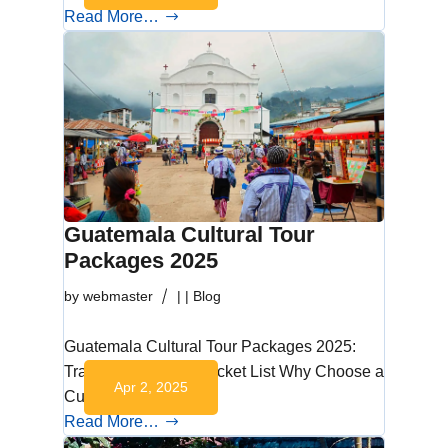
Read More…
Guatemala Cultural Tour
Packages 2025
by
webmaster
|
|
Blog
Guatemala Cultural Tour Packages 2025:
Travel Beyond the Bucket List Why Choose a
Apr 2, 2025
Cultural Tour in…
Read More…