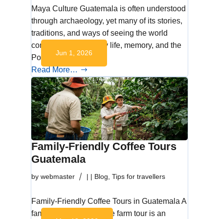
Maya Culture Guatemala is often understood
through archaeology, yet many of its stories,
traditions, and ways of seeing the world
continue through daily life, memory, and the
Jun 1, 2026
Popol Wuj.
Read More…
Family-Friendly Coffee Tours
Guatemala
by
webmaster
|
|
Blog
,
Tips for travellers
Family-Friendly Coffee Tours in Guatemala A
family Guatemala coffee farm tour is an