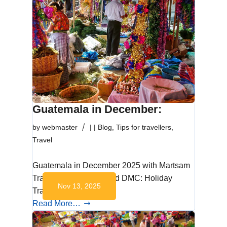
Guatemala in December:
by
webmaster
|
|
Blog
,
Tips for travellers
,
Travel
Guatemala in December 2025 with Martsam
Travel, the Mayan World DMC: Holiday
Nov 13, 2025
Traditions and…
Read More…