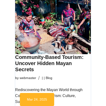
Community-Based Tourism:
Uncover Hidden Mayan
Secrets
by
webmaster
|
|
Blog
Rediscovering the Mayan World through
Community-Based Tourism: Culture,
Mar 24, 2025
Sustainability, and…