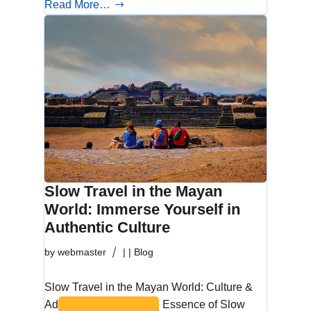
Read More…
Slow Travel in the Mayan
World: Immerse Yourself in
Authentic Culture
by
webmaster
|
|
Blog
Slow Travel in the Mayan World: Culture &
Adventure Discover the Essence of Slow