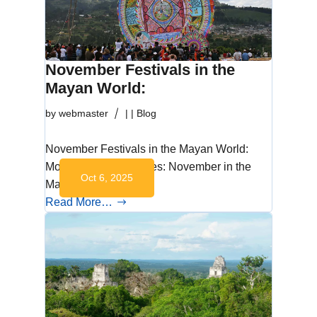
November Festivals in the
Mayan World:
by
webmaster
|
|
Blog
November Festivals in the Mayan World:
Monthly Cultural Series: November in the
Oct 6, 2025
Mayan World…
Read More…