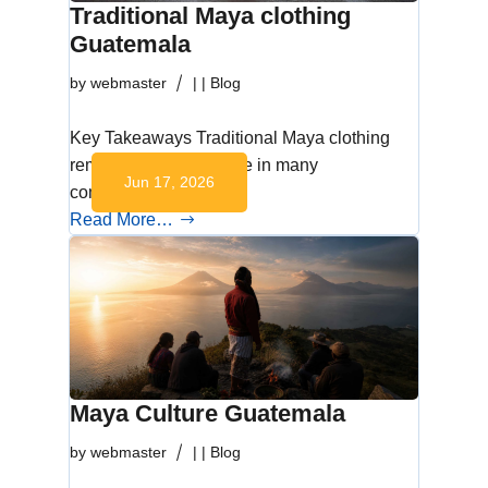
Traditional Maya clothing
Guatemala
by
webmaster
|
|
Blog
Key Takeaways Traditional Maya clothing
remains part of daily life in many
Jun 17, 2026
communities across…
Read More…
Maya Culture Guatemala
by
webmaster
|
|
Blog