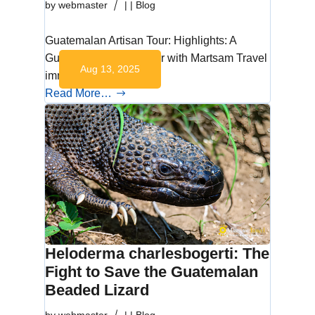
by
webmaster
|
|
Blog
Guatemalan Artisan Tour: Highlights: A
Guatemalan artisan tour with Martsam Travel
Aug 13, 2025
immerses you in…
Read More…
Heloderma charlesbogerti: The
Fight to Save the Guatemalan
Beaded Lizard