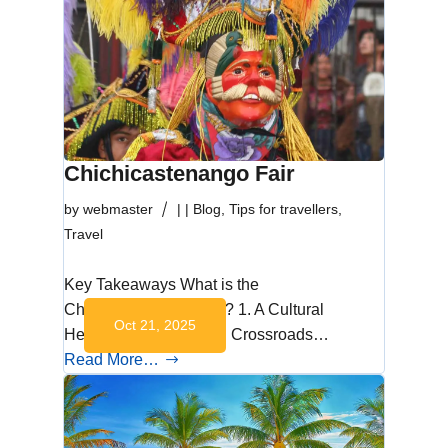
Chichicastenango Fair
by
webmaster
|
|
Blog
,
Tips for travellers
,
Travel
Key Takeaways What is the
Chichicastenango Fair? 1. A Cultural
Oct 21, 2025
Heartbeat 2. A Spiritual Crossroads…
Read More…