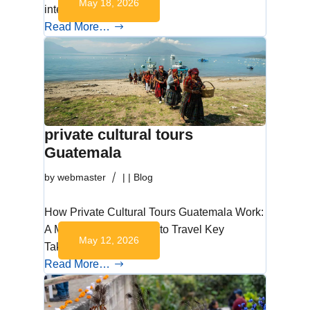
May 18, 2026
interactive,…
Read More…
private cultural tours
Guatemala
by
webmaster
|
|
Blog
How Private Cultural Tours Guatemala Work:
A More Intentional Way to Travel Key
May 12, 2026
Takeaways Private…
Read More…