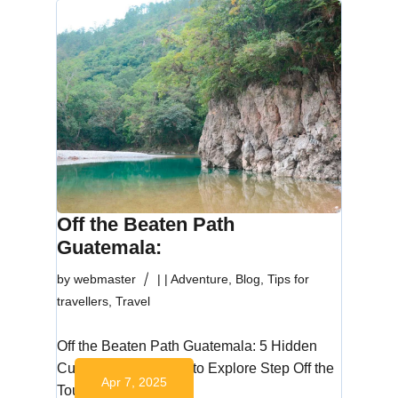
Off the Beaten Path
Guatemala:
by
webmaster
|
|
Adventure
,
Blog
,
Tips for
travellers
,
Travel
Off the Beaten Path Guatemala: 5 Hidden
Cultural Destinations to Explore Step Off the
Apr 7, 2025
Tourist…