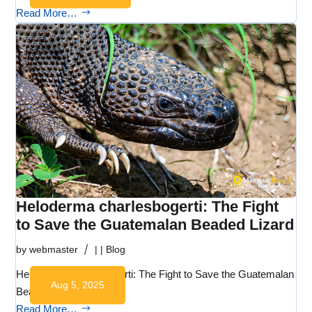
Read More…
Heloderma charlesbogerti: The Fight
to Save the Guatemalan Beaded Lizard
by
webmaster
|
|
Blog
Heloderma charlesbogerti: The Fight to Save the Guatemalan
Aug 5, 2025
Beaded…
Read More…