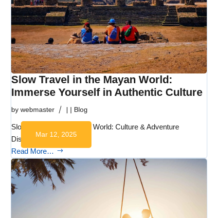
Slow Travel in the Mayan World:
Immerse Yourself in Authentic Culture
by
webmaster
|
|
Blog
Slow Travel in the Mayan World: Culture & Adventure
Mar 12, 2025
Discover the…
Read More…