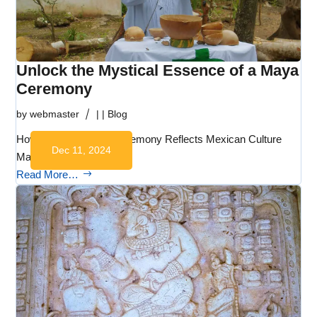
Unlock the Mystical Essence of a Maya
Ceremony
by
webmaster
|
|
Blog
How a Typical Maya Ceremony Reflects Mexican Culture
Dec 11, 2024
Maya ceremonies…
Read More…