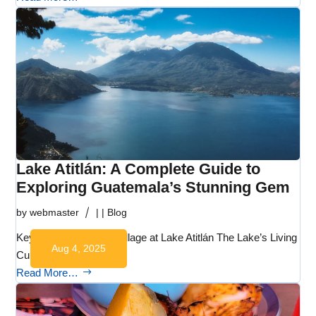
Lake Atitlán: A Complete Guide to
Exploring Guatemala’s Stunning Gem
by
webmaster
|
|
Blog
Key Takeaways Your Village at Lake Atitlán The Lake’s Living
Aug 4, 2025
Culture…
Read More…