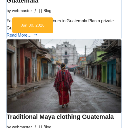
Guatemala
by
webmaster
|
|
Blog
Family-Friendly Private Tours in Guatemala Plan a private
Jun 30, 2026
Guatemala…
Read More…
Traditional Maya clothing Guatemala
by
webmaster
|
|
Blog