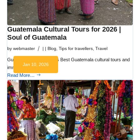
Guatemala Cultural Tours for 2026 |
Soul of Guatemala
by
webmaster
|
|
Blog
,
Tips for travellers
,
Travel
Guatemala Cultural Tours Best Guatemala cultural tours and
Jan 10, 2026
immersive…
Read More…