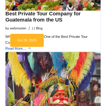
Best Private Tour Company for
Guatemala from the US
by
webmaster
|
|
Blog
Why Martsam Travel Is One of the Best Private Tour
Oct 29, 2025
Companies for…
Read More…