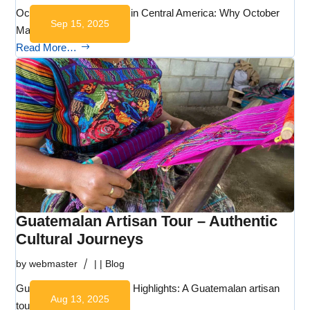
October cultural festivals in Central America: Why October
Sep 15, 2025
Matters…
Read More…
Guatemalan Artisan Tour – Authentic
Cultural Journeys
by
webmaster
|
|
Blog
Guatemalan Artisan Tour: Highlights: A Guatemalan artisan
Aug 13, 2025
tour with…