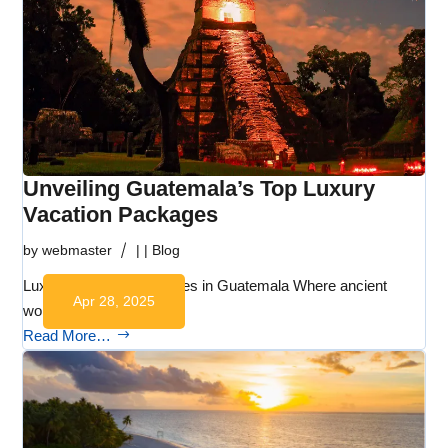
Unveiling Guatemala’s Top Luxury
Vacation Packages
by
webmaster
|
|
Blog
Luxury Vacation Packages in Guatemala Where ancient
Apr 28, 2025
wonders, lush…
Read More…