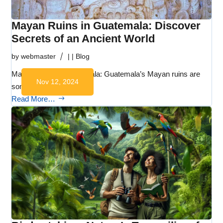
Mayan Ruins in Guatemala: Discover
Secrets of an Ancient World
by
webmaster
|
|
Blog
Mayan Ruins in Guatemala: Guatemala’s Mayan ruins are
Nov 12, 2024
some of the…
Read More…