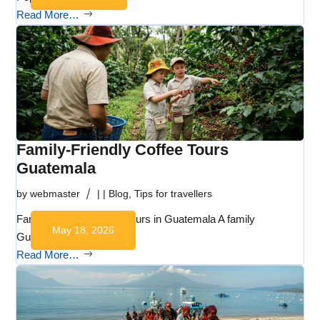
Read More…
Family-Friendly Coffee Tours
Guatemala
by
webmaster
|
|
Blog
,
Tips for travellers
Family-Friendly Coffee Tours in Guatemala A family
May 18, 2026
Guatemala coffee…
Read More…