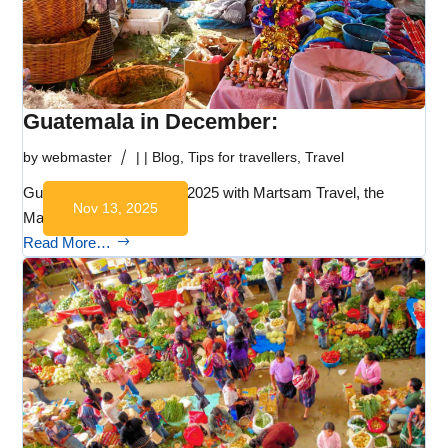
Guatemala in December:
by
webmaster
|
|
Blog
,
Tips for travellers
,
Travel
Guatemala in December 2025 with Martsam Travel, the
Nov 13, 2025
Mayan World DMC:…
Read More…