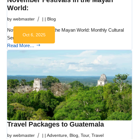
World:
by
webmaster
|
|
Blog
November Festivals in the Mayan World: Monthly Cultural
Oct 6, 2025
Series:…
Read More…
Travel Packages to Guatemala
by
webmaster
|
|
Adventure
,
Blog
,
Tour
,
Travel