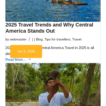
2025 Travel Trends and Why Central
America Stands Out
by
webmaster
|
|
Blog
,
Tips for travellers
,
Travel
2025 Travel Trends – Central America Travel in 2025 is all
Jan 6, 2025
about…
Read More…