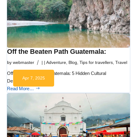
Off the Beaten Path Guatemala:
by
webmaster
|
|
Adventure
,
Blog
,
Tips for travellers
,
Travel
Off the Beaten Path Guatemala: 5 Hidden Cultural
Apr 7, 2025
Destinations to…
Read More…