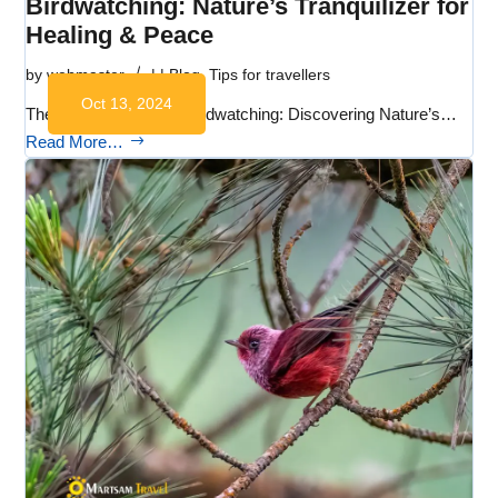
Birdwatching: Nature’s Tranquilizer for
Healing & Peace
by
webmaster
|
|
Blog
,
Tips for travellers
Oct 13, 2024
The Healing Power of Birdwatching: Discovering Nature’s…
Read More…