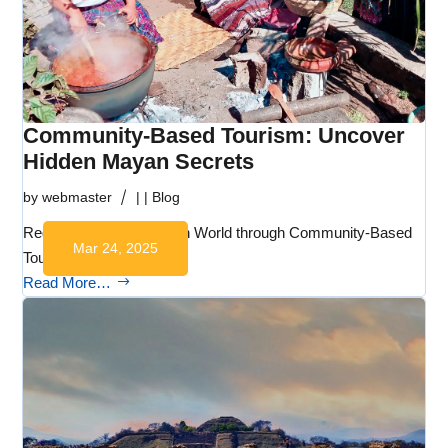
Community-Based Tourism: Uncover
Hidden Mayan Secrets
by
webmaster
|
|
Blog
Rediscovering the Mayan World through Community-Based
Mar 24, 2025
Tourism:…
Read More…