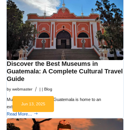
Discover the Best Museums in
Guatemala: A Complete Cultural Travel
Guide
by
webmaster
|
|
Blog
Museums in Guatemala Guatemala is home to an
Jun 13, 2025
extraordinary range of…
Read More…