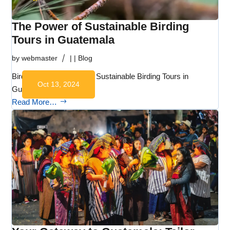
The Power of Sustainable Birding
Tours in Guatemala
by
webmaster
|
|
Blog
Birdwatching Guatemala Sustainable Birding Tours in
Oct 13, 2024
Guatemala …
Read More…