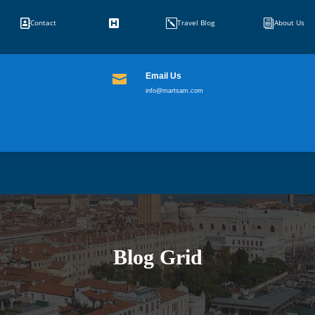


k
i
Contact
Travel Blog
About Us
Email Us

info@martsam.com
Blog Grid