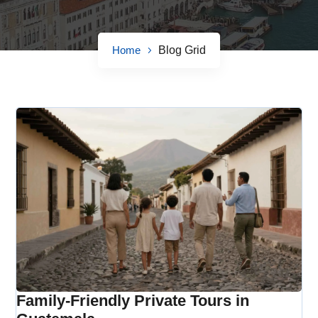
Home
Blog Grid
Family-Friendly Private Tours in