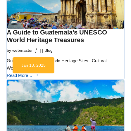
A Guide to Guatemala’s UNESCO
World Heritage Treasures
by
webmaster
|
|
Blog
Guatemala UNESCO World Heritage Sites | Cultural
Jan 13, 2025
Wonders Guatemala…
Read More…