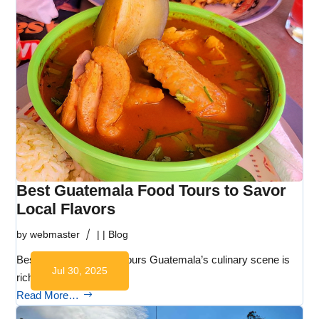
Best Guatemala Food Tours to Savor
Local Flavors
by
webmaster
|
|
Blog
Best Guatemala Food Tours Guatemala’s culinary scene is
Jul 30, 2025
rich in…
Read More…