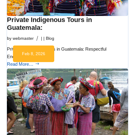
Private Indigenous Tours in
Guatemala:
by
webmaster
|
|
Blog
Private Indigenous Tours in Guatemala: Respectful
Feb 8, 2026
Encounters with…
Read More…