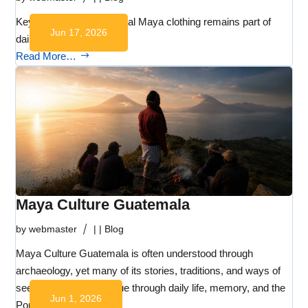
Key Takeaways Traditional Maya clothing remains part of
Jun 17, 2026
daily life…
Read More…
Maya Culture Guatemala
by
webmaster
|
|
Blog
Maya Culture Guatemala is often understood through
archaeology, yet many of its stories, traditions, and ways of
seeing the world continue through daily life, memory, and the
Jun 1, 2026
Popol Wuj.