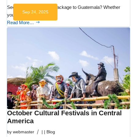
Seeking the ideal travel package to Guatemala? Whether
Sep 24, 2025
you’re…
Read More…
October Cultural Festivals in Central
America
by
webmaster
|
|
Blog