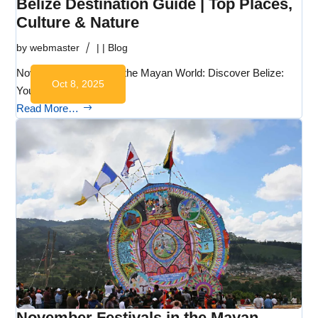
Belize Destination Guide | Top Places,
Culture & Nature
by
webmaster
|
|
Blog
November Festivals in the Mayan World: Discover Belize:
Oct 8, 2025
Your Gateway…
Read More…
November Festivals in the Mayan