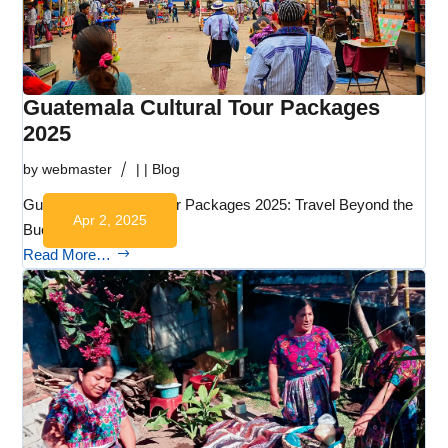
Guatemala Cultural Tour Packages
2025
by
webmaster
|
|
Blog
Guatemala Cultural Tour Packages 2025: Travel Beyond the
Apr 2, 2025
Bucket List…
Read More…