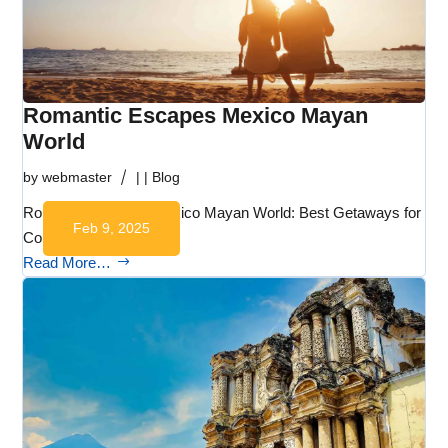
Romantic Escapes Mexico Mayan
World
by
webmaster
|
|
Blog
Romantic Escapes Mexico Mayan World: Best Getaways for
Feb 9, 2025
Couples:…
Read More…