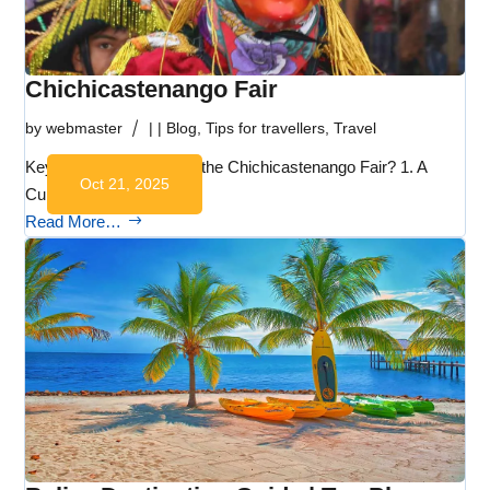
Chichicastenango Fair
by
webmaster
|
|
Blog
,
Tips for travellers
,
Travel
Key Takeaways What is the Chichicastenango Fair? 1. A
Oct 21, 2025
Cultural…
Read More…