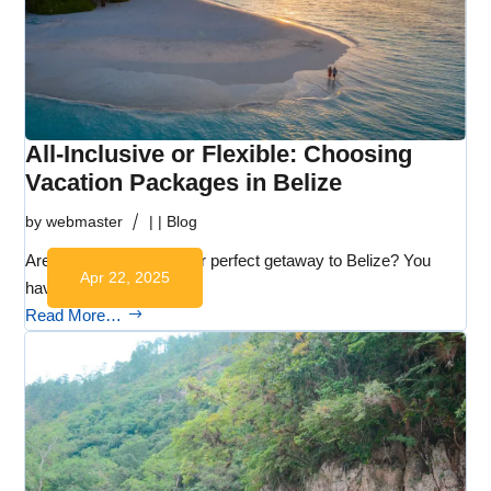
All-Inclusive or Flexible: Choosing
Vacation Packages in Belize
by
webmaster
|
|
Blog
Are you dreaming of your perfect getaway to Belize? You
Apr 22, 2025
have plenty…
Read More…