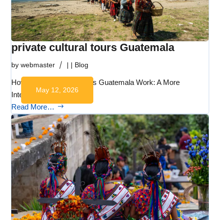
private cultural tours Guatemala
by
webmaster
|
|
Blog
How Private Cultural Tours Guatemala Work: A More
May 12, 2026
Intentional Way to…
Read More…