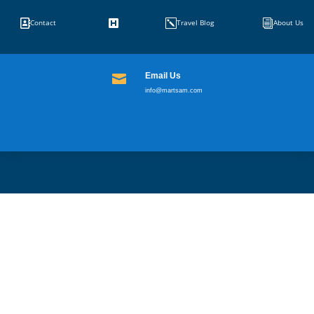


k
i
Contact
Travel Blog
About Us
Email Us

info@martsam.com