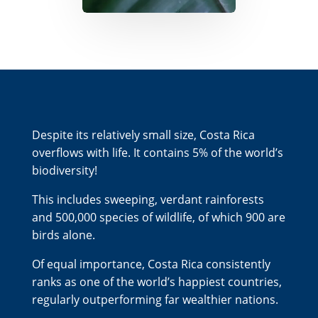
Despite its relatively small size, Costa Rica
overflows with life. It contains 5% of the world’s
biodiversity!
This includes sweeping, verdant rainforests
and 500,000 species of wildlife, of which 900 are
birds alone.
Of equal importance, Costa Rica consistently
ranks as one of the world’s happiest countries,
regularly outperforming far wealthier nations.