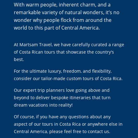
With warm people, inherent charm, and a
remarkable variety of natural wonders, it’s no
wonder why people flock from around the
world to this part of Central America.
At Martsam Travel, we have carefully curated a range
of
Costa Rican tours
that showcase the country's
best
.
For the ultimate luxury, freedom, and flexibility,
consider our
tailor-made custom tours of Costa Rica
.
Our expert trip planners love going above and
beyond to deliver bespoke itineraries that turn
dream vacations into reality!
Of course, if you have any questions about any
aspect of our tours in Costa Rica or anywhere else in
Central America, please feel free to
contact us
.