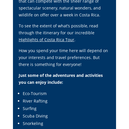
that can compete with the sheer range of
spectacular scenery, natural wonders, and
wildlife on offer over a week in Costa Rica.
To see the extent of what’s possible, read
through the itinerary for our incredible
Highlights of Costa Rica Tour
.
How you spend your time here will depend on
your interests and travel preferences. But
there is something for everyone!
Just some of the adventures and activities
you can enjoy include:
Eco-Tourism
River Rafting
Surfing
Scuba Diving
Snorkeling