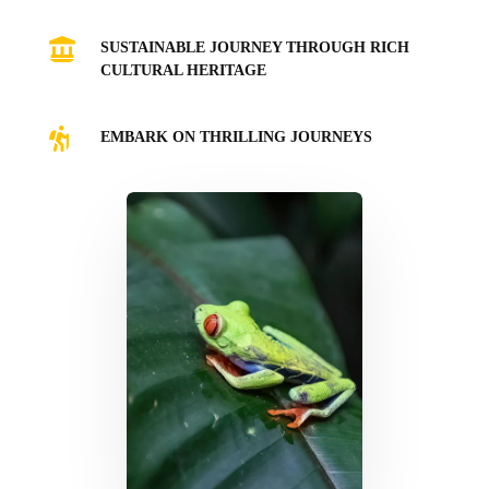

SUSTAINABLE JOURNEY THROUGH RICH
CULTURAL HERITAGE

EMBARK ON THRILLING JOURNEYS