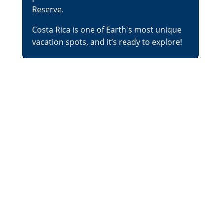
Reserve.
Costa Rica is one of Earth's most unique
vacation spots, and it’s ready to explore!
What's the Best Place
for a Beach Vacation
in Costa Rica?
Given the sheer variety of Costa Rica’s
natural wonders, it’s no surprise that its