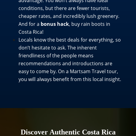
advantage. You won’t always have ideal
conditions, but there are fewer tourists,
cheaper rates, and incredibly lush greenery.
And for a
bonus hack
, buy rain boots in
Costa Rica!
Locals know the best deals for everything, so
don’t hesitate to ask. The inherent
friendliness of the people means
recommendations and introductions are
easy to come by. On a Martsam Travel tour,
you will always benefit from this local insight.
Discover Authentic Costa Rica