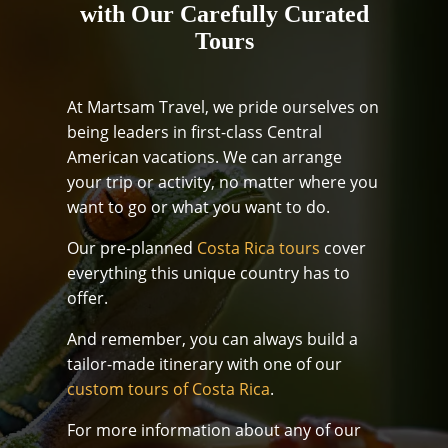
with Our Carefully Curated
Tours
At Martsam Travel, we pride ourselves on
being leaders in first-class Central
American vacations. We can arrange
your trip or activity, no matter where you
want to go or what you want to do.
Our pre-planned
Costa Rica tours
cover
everything this unique country has to
offer.
And remember, you can always build a
tailor-made itinerary with one of our
custom tours of Costa Rica
.
For more information about any of our