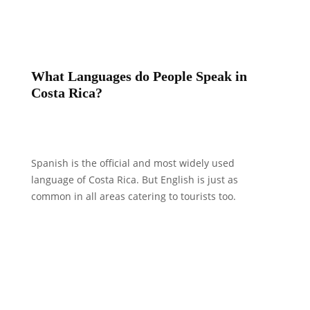
What Languages do People Speak in
Costa Rica?
Spanish is the official and most widely used
language of Costa Rica. But English is just as
common in all areas catering to tourists too.
What is Considered