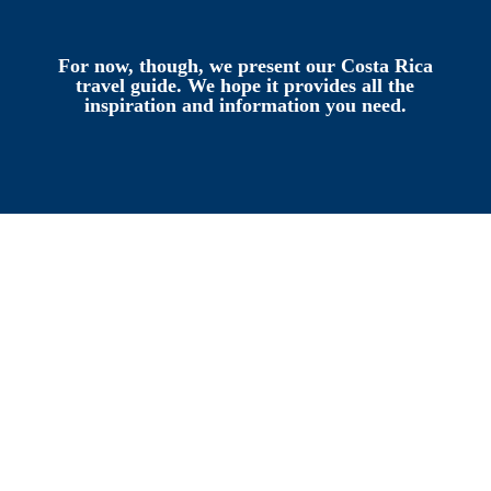
For now, though, we present our Costa Rica
travel guide. We hope it provides all the
inspiration and information you need.
Where is Costa Rica?
If you’re unfamiliar with the geography
of Central America, let’s start by getting
our bearings.
Costa Rica shares a border with