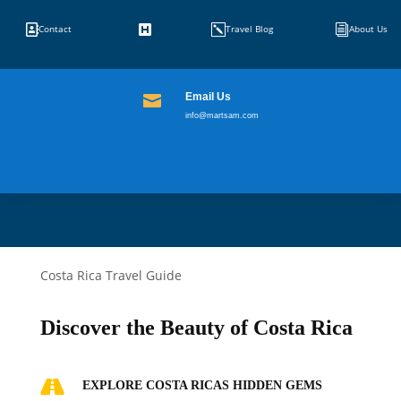


k
i
Contact
Travel Blog
About Us
Email Us

info@martsam.com
Costa Rica Travel Guide
Discover the Beauty of Costa Rica

EXPLORE COSTA RICAS HIDDEN GEMS