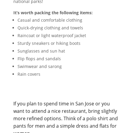
national parks!
It’s worth packing the following items:
Casual and comfortable clothing
Quick-drying clothing and towels
Raincoat or light waterproof jacket
Sturdy sneakers or hiking boots
Sunglasses and sun hat
Flip flops and sandals
Swimwear and sarong
Rain covers
If you plan to spend time in San Jose or you
want to attend a nice restaurant, bring slightly
more refined options. Think of a polo shirt and
pants for men and a simple dress and flats for