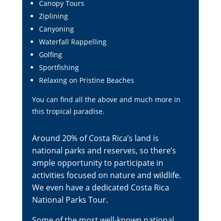
Canopy Tours
Ziplining
Canyoning
Waterfall Rappelling
Golfing
Sportfishing
Relaxing on Pristine Beaches
You can find all the above and much more in
this tropical paradise.
Around 20% of Costa Rica’s land is
national parks and reserves, so there’s
ample opportunity to participate in
activities focused on nature and wildlife.
We even have a dedicated
Costa Rica
National Parks Tour
.
Some of the most well-known national