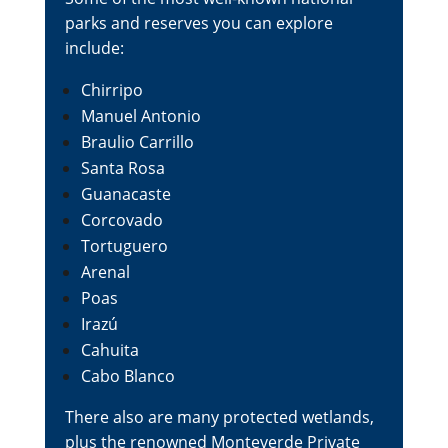
parks and reserves you can explore
include:
Chirripo
Manuel Antonio
Braulio Carrillo
Santa Rosa
Guanacaste
Corcovado
Tortuguero
Arenal
Poas
Irazú
Cahuita
Cabo Blanco
There also are many protected wetlands,
plus the renowned Monteverde Private