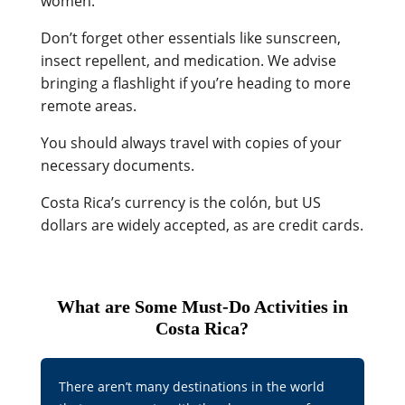
women.
Don’t forget other essentials like sunscreen,
insect repellent, and medication. We advise
bringing a flashlight if you’re heading to more
remote areas.
You should always travel with copies of your
necessary documents.
Costa Rica’s currency is the colón, but US
dollars are widely accepted, as are credit cards.
What are Some Must-Do Activities in
Costa Rica?
There aren’t many destinations in the world