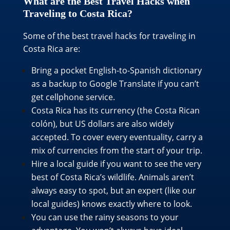
What are the Best Travel Hacks when
Traveling to Costa Rica?
Some of the best travel hacks for traveling in
Costa Rica are:
Bring a pocket English-to-Spanish dictionary
as a backup to Google Translate if you can’t
get cellphone service.
Costa Rica has its currency (the Costa Rican
colón), but US dollars are also widely
accepted. To cover every eventuality, carry a
mix of currencies from the start of your trip.
Hire a local guide if you want to see the very
best of Costa Rica’s wildlife. Animals aren’t
always easy to spot, but an expert (like our
local guides) knows exactly where to look.
You can use the rainy seasons to your