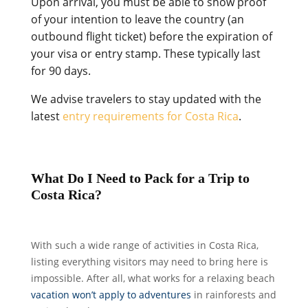
Upon arrival, you must be able to show proof
of your intention to leave the country (an
outbound flight ticket) before the expiration of
your visa or entry stamp. These typically last
for 90 days.
We advise travelers to stay updated with the
latest
entry requirements for Costa Rica
.
What Do I Need to Pack for a Trip to
Costa Rica?
With such a wide range of activities in Costa Rica,
listing everything visitors may need to bring here is
impossible. After all, what works for a relaxing beach
vacation won’t apply to adventures
in rainforests and