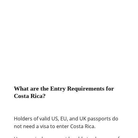
that cater to tourists and ex-pats are
more liberal.
Accusations and confrontations
are considered impolite.
Courteousness is a crucial aspect of
this friendly society, so you’ll rarely
see displays of anger in public.
What are the Entry Requirements for
Costa Rica?
Holders of valid US, EU, and UK passports do
not need a visa to enter Costa Rica.