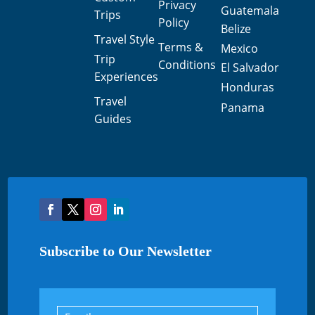
Privacy
Guatemala
Trips
Policy
Belize
Travel Style
Terms &
Mexico
Trip
Conditions
El Salvador
Experiences
Honduras
Travel
Panama
Guides
Subscribe to Our Newsletter