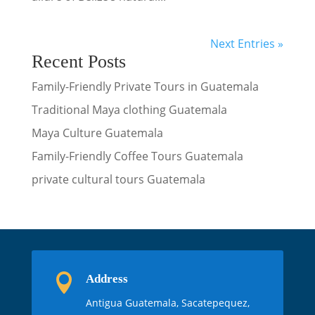
Next Entries »
Recent Posts
Family-Friendly Private Tours in Guatemala
Traditional Maya clothing Guatemala
Maya Culture Guatemala
Family-Friendly Coffee Tours Guatemala
private cultural tours Guatemala

Address
Antigua Guatemala, Sacatepequez,