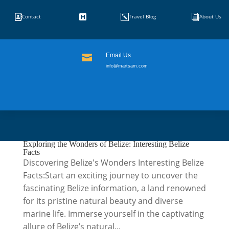


k
i
Contact
Travel Blog
About Us
Email Us

info@martsam.com
Exploring the Wonders of Belize: Interesting Belize
Facts
Discovering Belize's Wonders Interesting Belize
Facts:Start an exciting journey to uncover the
fascinating Belize information, a land renowned
for its pristine natural beauty and diverse
marine life. Immerse yourself in the captivating
allure of Belize’s natural...