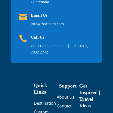
Guatemala

Email Us
info@martsam.com

Call Us
US:
+1 (305) 395 3935
| GT: + (502)
7832 2742
Quick
Support
Get
Links
Inspired |
About Us
Travel
Destination
Ideas
Contact
Custom