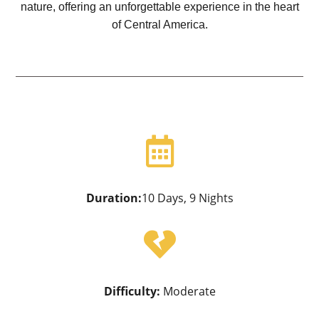
nature, offering an unforgettable experience in the heart
of Central America.

Duration:
10 Days, 9 Nights

Difficulty:
Moderate