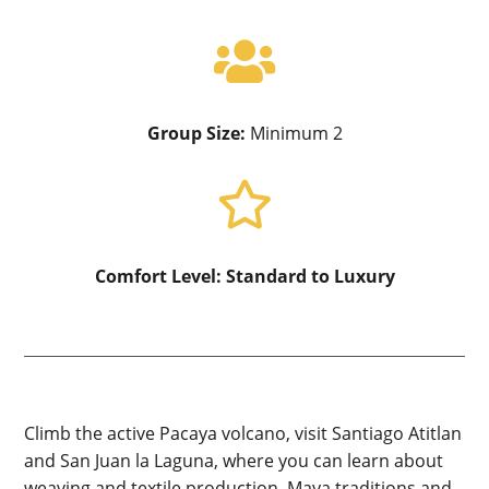

Group Size:
Minimum 2

Comfort Level:
Standard to Luxury
Climb the active Pacaya volcano, visit Santiago Atitlan
and San Juan la Laguna, where you can learn about
weaving and textile production, Maya traditions and