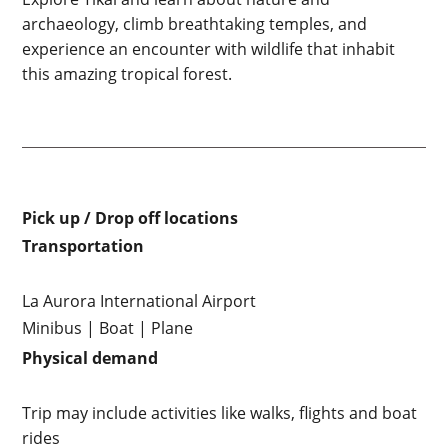
archaeology, climb breathtaking temples, and
experience an encounter with wildlife that inhabit
this amazing tropical forest.
Pick up / Drop off locations
Transportation
La Aurora International Airport
Minibus | Boat | Plane
Physical demand
Trip may include activities like walks, flights and boat
rides