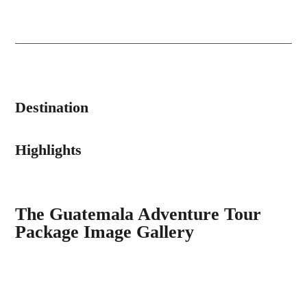
Destination
Highlights
The Guatemala Adventure Tour
Package Image Gallery