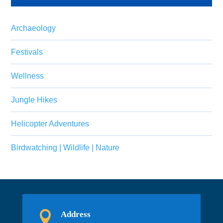
Archaeology
Festivals
Wellness
Jungle Hikes
Helicopter Adventures
Birdwatching | Wildlife | Nature

Address