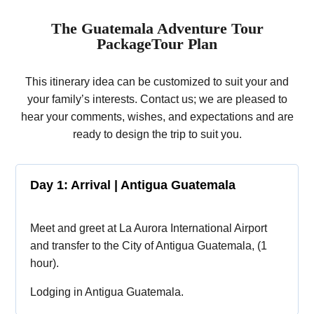
The Guatemala Adventure Tour
PackageTour Plan
This itinerary idea can be customized to suit your and
your family’s interests. Contact us; we are pleased to
hear your comments, wishes, and expectations and are
ready to design the trip to suit you.
Day 1: Arrival | Antigua Guatemala
Meet and greet at La Aurora International Airport
and transfer to the City of Antigua Guatemala, (1
hour).
Lodging in Antigua Guatemala.