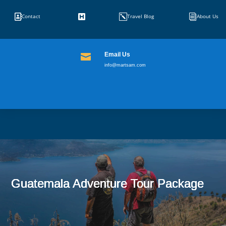


k
i
Contact
Travel Blog
About Us
Email Us

info@martsam.com
Guatemala Adventure Tour Package