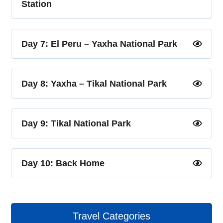
Station
Day 7: El Peru – Yaxha National Park
Day 8: Yaxha – Tikal National Park
Day 9: Tikal National Park
Day 10: Back Home
Travel Categories