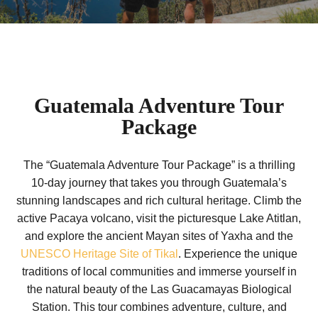
Guatemala Adventure Tour
Package
The “Guatemala Adventure Tour Package” is a thrilling
10-day journey that takes you through Guatemala’s
stunning landscapes and rich cultural heritage. Climb the
active Pacaya volcano, visit the picturesque Lake Atitlan,
and explore the ancient Mayan sites of Yaxha and the
UNESCO Heritage Site of Tikal
. Experience the unique
traditions of local communities and immerse yourself in
the natural beauty of the Las Guacamayas Biological
Station. This tour combines adventure, culture, and