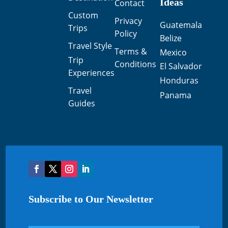
Ideas
Contact
Custom
Privacy
Guatemala
Trips
Policy
Belize
Travel Style
Terms &
Mexico
Trip
Conditions
El Salvador
Experiences
Honduras
Travel
Panama
Guides
Subscribe to Our Newsletter