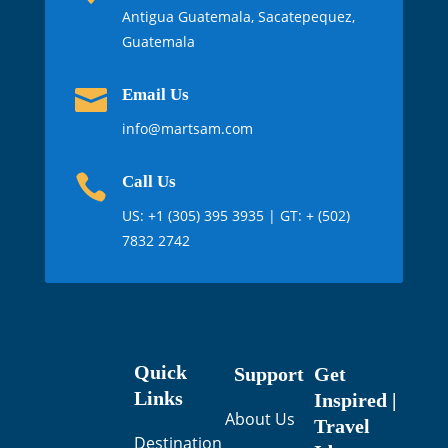
Antigua Guatemala, Sacatepequez,
Guatemala

Email Us
info@martsam.com

Call Us
US:
+1 (305) 395 3935
| GT: + (502)
7832 2742
Quick
Support
Get
Links
Inspired |
About Us
Travel
Destination