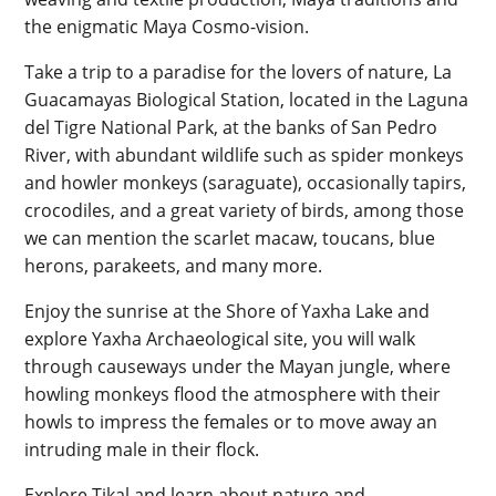
the enigmatic Maya Cosmo-vision.
Take a trip to a paradise for the lovers of nature, La
Guacamayas Biological Station, located in the Laguna
del Tigre National Park, at the banks of San Pedro
River, with abundant wildlife such as spider monkeys
and howler monkeys (saraguate), occasionally tapirs,
crocodiles, and a great variety of birds, among those
we can mention the scarlet macaw, toucans, blue
herons, parakeets, and many more.
Enjoy the sunrise at the Shore of Yaxha Lake and
explore Yaxha Archaeological site, you will walk
through causeways under the Mayan jungle, where
howling monkeys flood the atmosphere with their
howls to impress the females or to move away an
intruding male in their flock.
Explore Tikal and learn about nature and