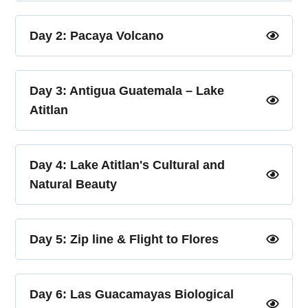
Day 2: Pacaya Volcano
Day 3: Antigua Guatemala – Lake
Atitlan
Day 4: Lake Atitlan's Cultural and
Natural Beauty
Day 5: Zip line & Flight to Flores
Day 6: Las Guacamayas Biological