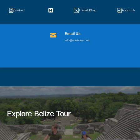


k
i
Contact
Travel Blog
About Us
Email Us

info@martsam.com
Explore Belize Tour