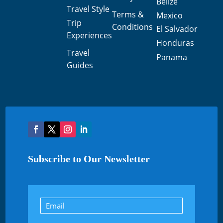
Belize
Travel Style
Terms &
Mexico
Trip
Conditions
El Salvador
Experiences
Honduras
Travel
Panama
Guides
Subscribe to Our Newsletter