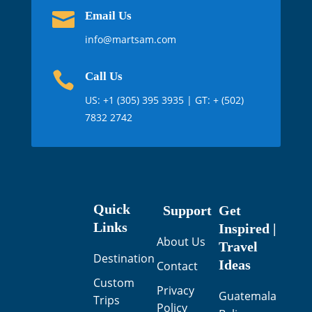

Email Us
info@martsam.com

Call Us
US:
+1 (305) 395 3935
| GT: + (502)
7832 2742
Quick
Support
Get
Links
Inspired |
About Us
Travel
Destination
Ideas
Contact
Custom
Privacy
Guatemala
Trips
Policy