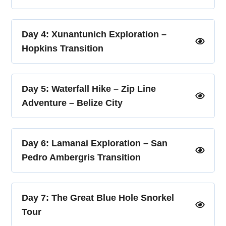
Day 4: Xunantunich Exploration –
Hopkins Transition
Day 5: Waterfall Hike – Zip Line
Adventure – Belize City
Day 6: Lamanai Exploration – San
Pedro Ambergris Transition
Day 7: The Great Blue Hole Snorkel
Tour