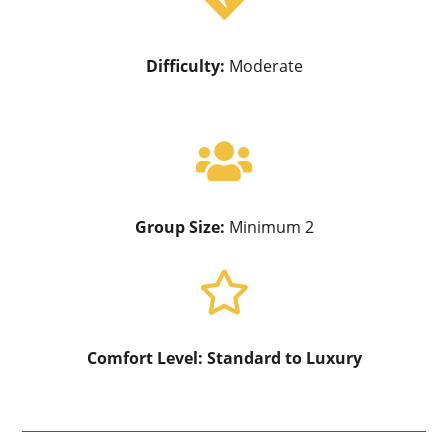

Difficulty:
Moderate

Group Size:
Minimum 2

Comfort Level:
Standard to Luxury