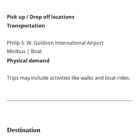
Pick up / Drop off locations
Transportation
Philip S. W. Goldson International Airport
Minibus | Boat
Physical demand
Trips may include activities like walks and boat rides.
Destination