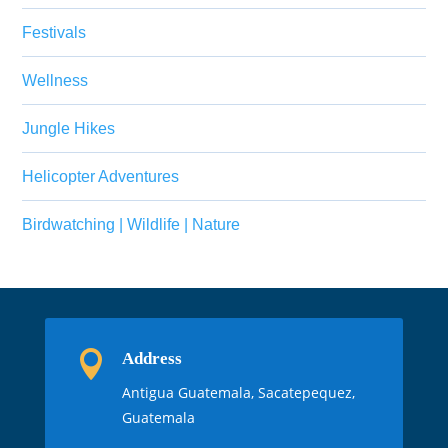
Festivals
Wellness
Jungle Hikes
Helicopter Adventures
Birdwatching | Wildlife | Nature

Address
Antigua Guatemala, Sacatepequez,
Guatemala