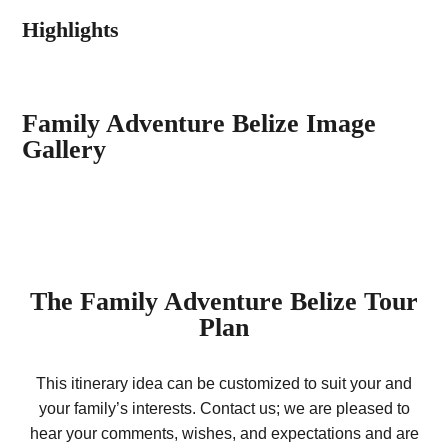
Highlights
Family Adventure Belize Image
Gallery
The
Family Adventure Belize
Tour
Plan
This itinerary idea can be customized to suit your and
your family’s interests. Contact us; we are pleased to
hear your comments, wishes, and expectations and are