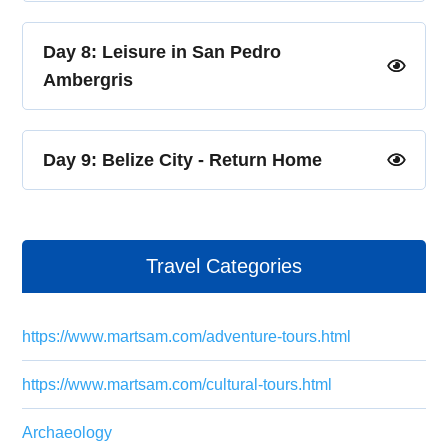
Day 8: Leisure in San Pedro
Ambergris
Day 9: Belize City - Return Home
Travel Categories
https://www.martsam.com/adventure-tours.html
https://www.martsam.com/cultural-tours.html
Archaeology