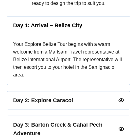
ready to design the trip to suit you.
Day 1: Arrival – Belize City
Your Explore Belize Tour begins with a warm
welcome from a Martsam Travel representative at
Belize International Airport. The representative will
then escort you to your hotel in the San Ignacio
area.
Day 2: Explore Caracol
Day 3: Barton Creek & Cahal Pech
Adventure