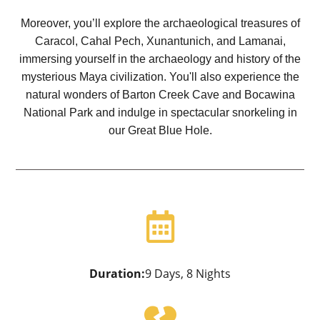
Moreover, you’ll explore the archaeological treasures of
Caracol, Cahal Pech, Xunantunich, and Lamanai,
immersing yourself in the archaeology and history of the
mysterious Maya civilization. You'll also experience the
natural wonders of Barton Creek Cave and Bocawina
National Park and indulge in spectacular snorkeling in
our Great Blue Hole.

Duration:
9 Days, 8 Nights