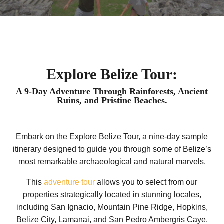
Explore Belize Tour:
A 9-Day Adventure Through Rainforests, Ancient
Ruins, and Pristine Beaches.
Embark on the Explore Belize Tour, a nine-day sample
itinerary designed to guide you through some of Belize’s
most remarkable archaeological and natural marvels.
This
adventure tour
allows you to select from our
properties strategically located in stunning locales,
including San Ignacio, Mountain Pine Ridge, Hopkins,
Belize City, Lamanai, and San Pedro Ambergris Caye.