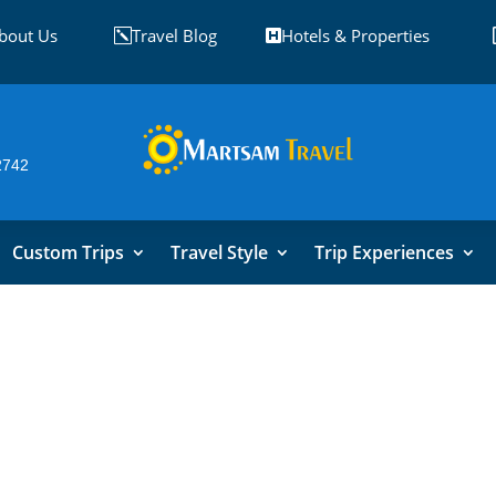
bout Us
Travel Blog
Hotels & Properties
k

2742
Custom Trips
Travel Style
Trip Experiences