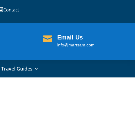
Contact

Email Us

info@martsam.com
Travel Guides