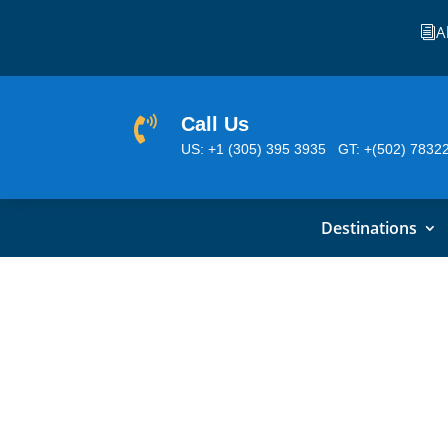
A
i
Call Us

US: +1 (305) 395 3935
GT: +(502) 7832
Destinations