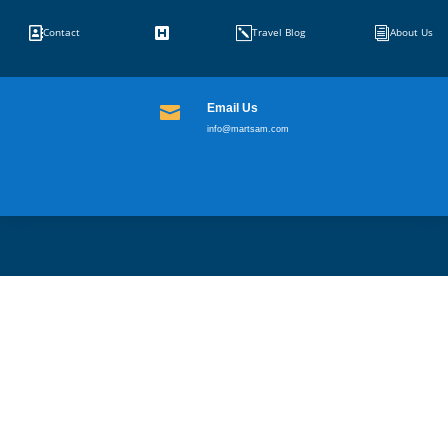


k
i
Contact
Travel Blog
About Us
Email Us

info@martsam.com